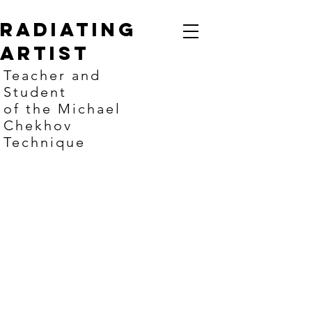
Radiating
artist
Teacher and
Student
of the Michael
Chekhov
Technique