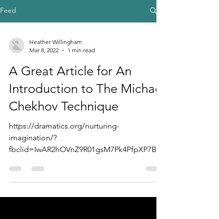
Feed
Heather Willingham
Mar 8, 2022
1 min read
A Great Article for An
Introduction to The Michael
Chekhov Technique
https://dramatics.org/nurturing-
imagination/?
fbclid=IwAR2hOVnZ9R01gsM7Pk4PfpXP7Bjo
4faCmTGluDmdWa_i32tWfgaFrYADQoY