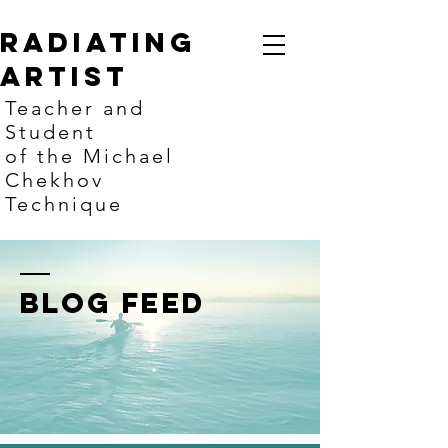
Radiating
artist
Teacher and
Student
of the Michael
Chekhov
Technique
BLOG FEED